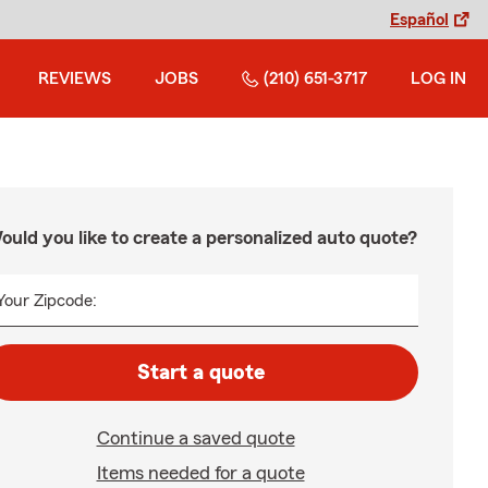
Español
REVIEWS
JOBS
(210) 651-3717
LOG IN
ould you like to create a personalized auto quote?
Your Zipcode:
Start a quote
Continue a saved quote
Items needed for a quote