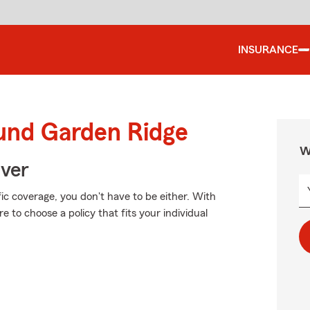
INSURANCE
ound Garden Ridge
W
Over
fic coverage, you don't have to be either. With
 to choose a policy that fits your individual