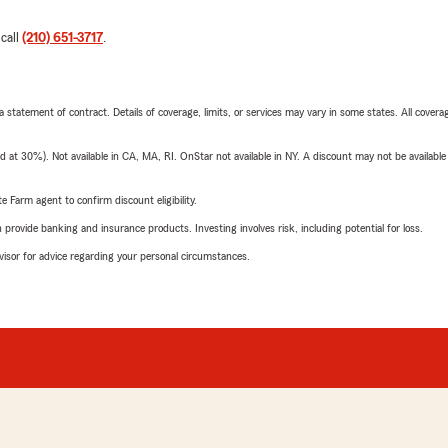
 call
(210) 651-3717
.
 a statement of contract. Details of coverage, limits, or services may vary in some states. All covera
t 30%). Not available in CA, MA, RI. OnStar not available in NY. A discount may not be available
e Farm agent to confirm discount eligibility.
rovide banking and insurance products. Investing involves risk, including potential for loss.
advisor for advice regarding your personal circumstances.