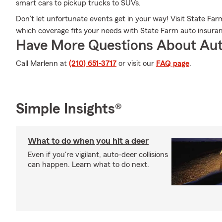
smart cars to pickup trucks to SUVs.
Don’t let unfortunate events get in your way! Visit State F
which coverage fits your needs with State Farm auto insura
Have More Questions About Aut
Call Marlenn at
(210) 651-3717
or visit our
FAQ page
.
Simple Insights®
What to do when you hit a deer
Even if you're vigilant, auto-deer collisions
can happen. Learn what to do next.