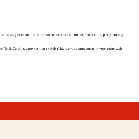
ges are subject to the terms, provisions, exclusions, and conditions in the policy and any
 in North Carolina, depending on individual facts and circumstances. In-app setup with