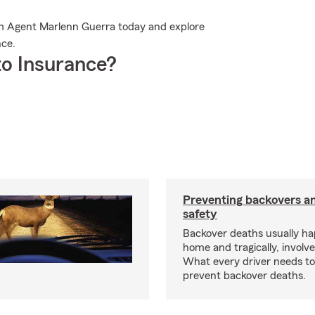
arm Agent Marlenn Guerra today and explore
nce.
o Insurance?
Preventing backovers a
safety
Backover deaths usually h
home and tragically, involve
What every driver needs to
prevent backover deaths.