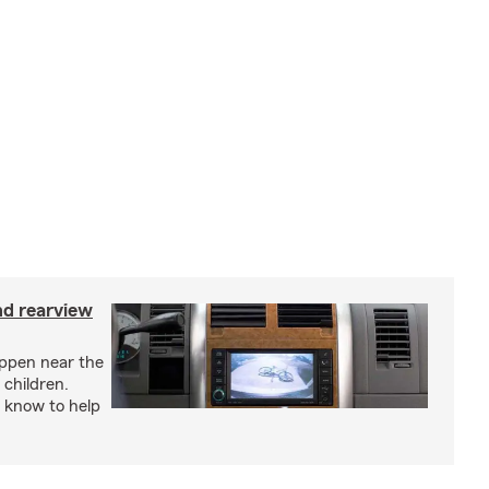
nd rearview
appen near the
 children.
 know to help