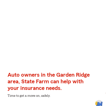
Auto owners in the Garden Ridge
area, State Farm can help with
your insurance needs.
Time to get a move on, safely.