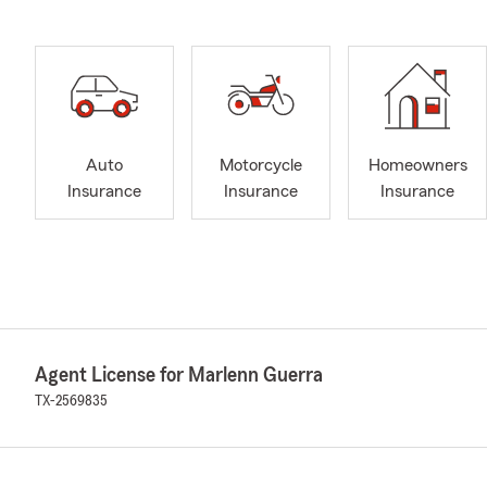
Auto
Motorcycle
Homeowners
Insurance
Insurance
Insurance
Agent License for Marlenn Guerra
TX-2569835