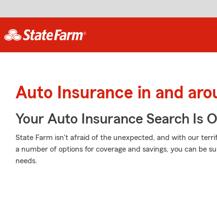
Auto Insurance in and ar
Your Auto Insurance Search Is 
State Farm isn't afraid of the unexpected, and with our terri
a number of options for coverage and savings, you can be sure
needs.