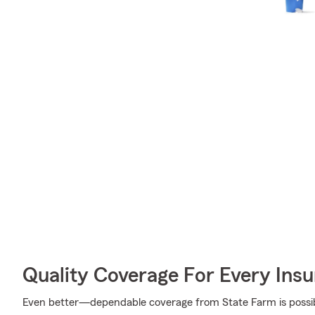
Quality Coverage For Every Insu
Even better—dependable coverage from State Farm is possible