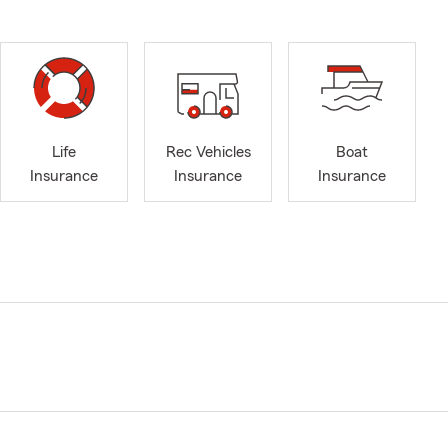
Life
Rec Vehicles
Boat
Insurance
Insurance
Insurance