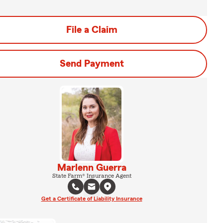
File a Claim
Send Payment
Marlenn Guerra
State Farm® Insurance Agent
Get a Certificate of Liability Insurance