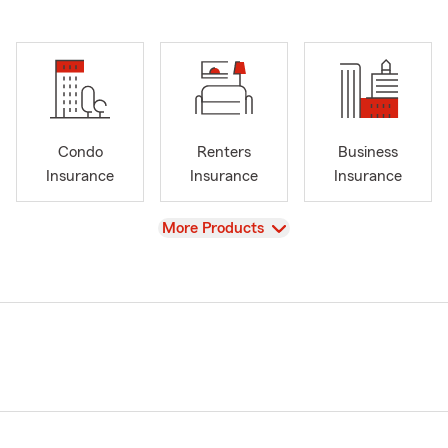
Condo
Renters
Business
Insurance
Insurance
Insurance
View
More Products