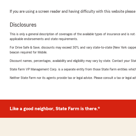
If you are using a screen reader and having difficulty with this website please
Disclosures
This is only a general description of coverages of the available types of insurance and is not
applicable endorsements and state requirements.
For Drive Safe & Save, discounts may exceed 30% and vary state-to-state (New York capped a
beacon required for Mobile.
Discount names, percentages, availability and eligibility may vary by state. Contact your Stat
State Farm VP Management Corp. is a separate entity from those State Farm entities which p
Neither State Farm nor its agents provide tax or legal advice. Please consult a tax or legal 
Like a good neighbor, State Farm is there.®