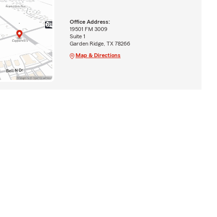
Office Address:
19501 FM 3009
Suite 1
Garden Ridge, TX 78266
Map & Directions