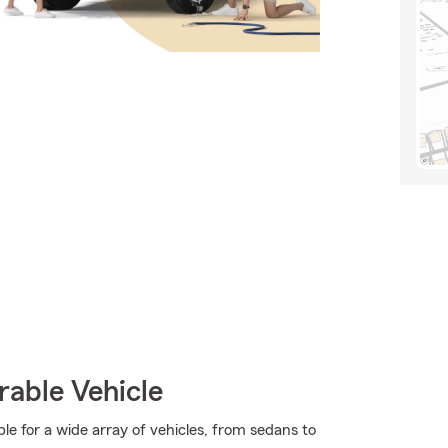
rable Vehicle
 for a wide array of vehicles, from sedans to